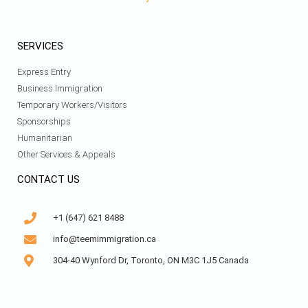
SERVICES
Express Entry
Business Immigration
Temporary Workers/Visitors
Sponsorships
Humanitarian
Other Services & Appeals
CONTACT US
+1 (647) 621 8488
info@teemimmigration.ca
304-40 Wynford Dr, Toronto, ON M3C 1J5 Canada