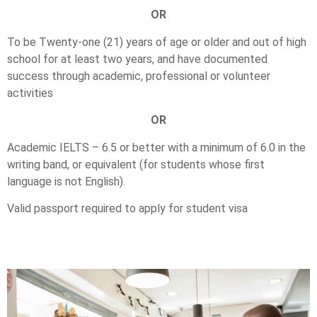
OR
To be Twenty-one (21) years of age or older and out of high
school for at least two years, and have documented
success through academic, professional or volunteer
activities
OR
Academic IELTS – 6.5 or better with a minimum of 6.0 in the
writing band, or equivalent (for students whose first
language is not English).
Valid passport required to apply for student visa