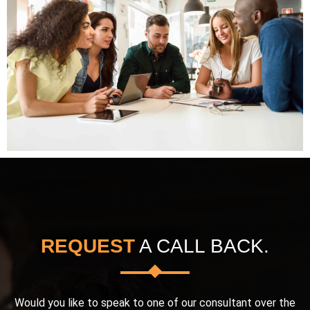
REQUEST
A CALL BACK.
Would you like to speak to one of our consultant over the