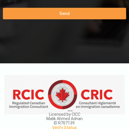
Send
Licensed by CICC
Malik Ahmed Adnan
ID R707139
Verify Status