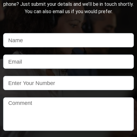
phone? Just submit your details and we’ll be in touch shortly.
You can also email us if you would prefer.