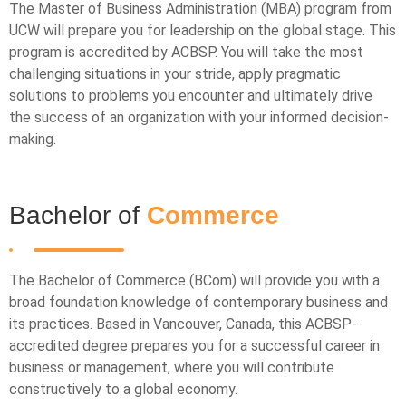
The Master of Business Administration (MBA) program from
UCW will prepare you for leadership on the global stage. This
program is accredited by ACBSP. You will take the most
challenging situations in your stride, apply pragmatic
solutions to problems you encounter and ultimately drive
the success of an organization with your informed decision-
making.
Bachelor of
Commerce
The Bachelor of Commerce (BCom) will provide you with a
broad foundation knowledge of contemporary business and
its practices. Based in Vancouver, Canada, this ACBSP-
accredited degree prepares you for a successful career in
business or management, where you will contribute
constructively to a global economy.