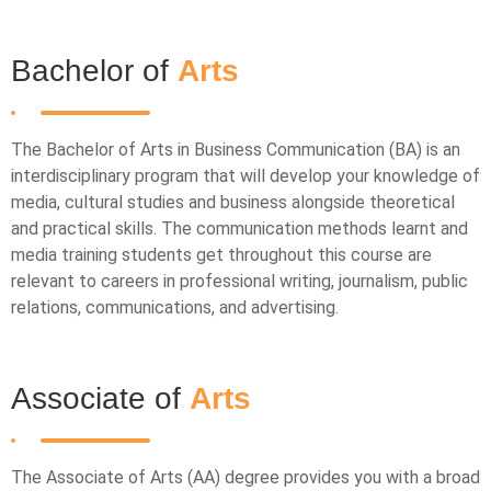
Bachelor of
Arts
The Bachelor of Arts in Business Communication (BA) is an
interdisciplinary program that will develop your knowledge of
media, cultural studies and business alongside theoretical
and practical skills. The communication methods learnt and
media training students get throughout this course are
relevant to careers in professional writing, journalism, public
relations, communications, and advertising.
Associate of
Arts
The Associate of Arts (AA) degree provides you with a broad