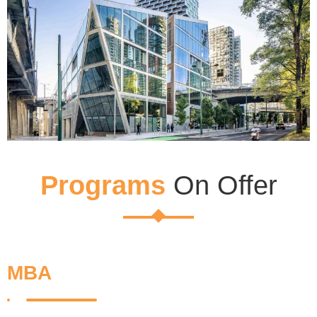
Programs
On Offer
MBA