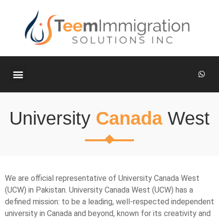
ABOUT US
CONTACT US
University
Canada
West
We are official representative of University Canada West
(UCW) in Pakistan. University Canada West (UCW) has a
defined mission: to be a leading, well-respected independent
university in Canada and beyond, known for its creativity and