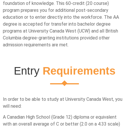
foundation of knowledge. This 60-credit (20 course)
program prepares you for additional post-secondary
education or to enter directly into the workforce. The AA
degree is accepted for transfer into bachelor degree
programs at University Canada West (UCW) and all British
Columbia degree-granting institutions provided other
admission requirements are met.
Entry
Requirements
In order to be able to study at University Canada West, you
will need:
A Canadian High School (Grade 12) diploma or equivalent
with an overall average of C or better (2.0 on a 4.33 scale)