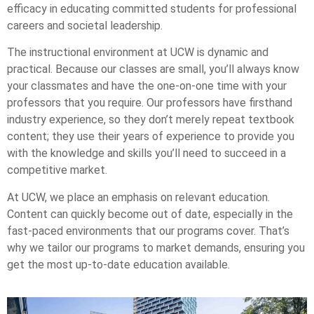
efficacy in educating committed students for professional
careers and societal leadership.
The instructional environment at UCW is dynamic and
practical. Because our classes are small, you’ll always know
your classmates and have the one-on-one time with your
professors that you require. Our professors have firsthand
industry experience, so they don’t merely repeat textbook
content; they use their years of experience to provide you
with the knowledge and skills you’ll need to succeed in a
competitive market.
At UCW, we place an emphasis on relevant education.
Content can quickly become out of date, especially in the
fast-paced environments that our programs cover. That’s
why we tailor our programs to market demands, ensuring you
get the most up-to-date education available.