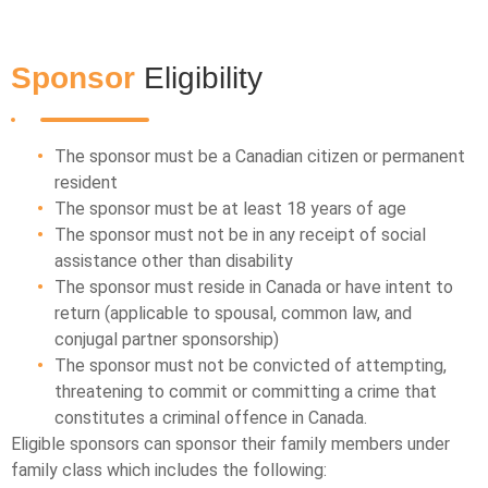
Sponsor
Eligibility
The sponsor must be a Canadian citizen or permanent
resident
The sponsor must be at least 18 years of age
The sponsor must not be in any receipt of social
assistance other than disability
The sponsor must reside in Canada or have intent to
return (applicable to spousal, common law, and
conjugal partner sponsorship)
The sponsor must not be convicted of attempting,
threatening to commit or committing a crime that
constitutes a criminal offence in Canada.
Eligible sponsors can sponsor their family members under
family class which includes the following: