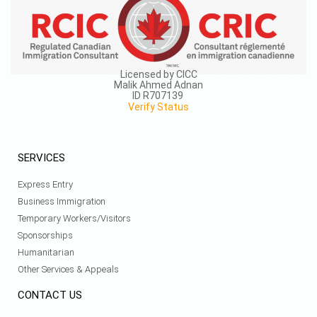
Licensed by CICC
Malik Ahmed Adnan
ID R707139
Verify Status
SERVICES
Express Entry
Business Immigration
Temporary Workers/Visitors
Sponsorships
Humanitarian
Other Services & Appeals
CONTACT US