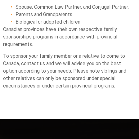
Spouse, Common Law Partner, and Conjugal Partner.
Parents and Grandparents
Biological or adopted children
Canadian provinces have their own respective family
sponsorships programs in accordance with provincial
requirements.
To sponsor your family member or a relative to come to
Canada, contact us and we will advise you on the best
option according to your needs. Please note siblings and
other relatives can only be sponsored under special
circumstances or under certain provincial programs.