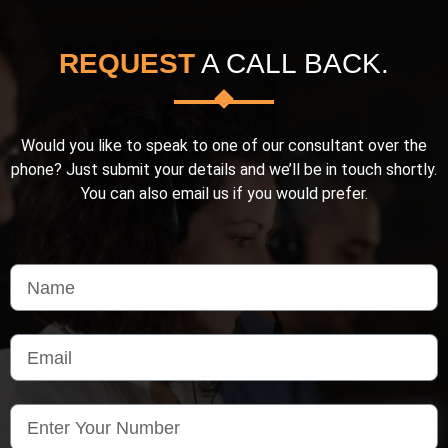
REQUEST
A CALL BACK.
Would you like to speak to one of our consultant over the
phone? Just submit your details and we’ll be in touch shortly.
You can also email us if you would prefer.