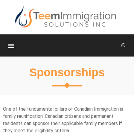
ABOUT US
CONTACT US
Sponsorships
One of the fundamental pillars of Canadian Immigration is
family reunification. Canadian citizens and permanent
residents can sponsor their applicable family members if
they meet the eligibility criteria.